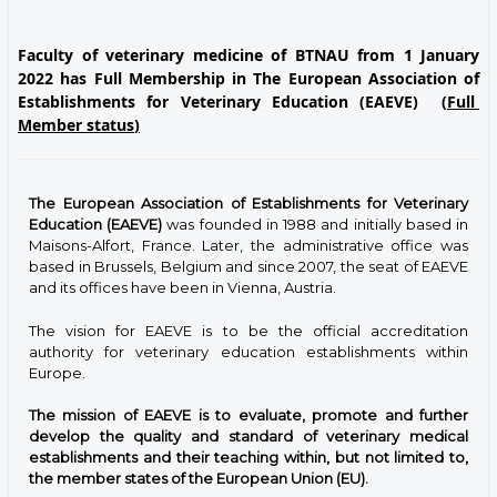
Faculty of veterinary medicine of BTNAU from 1 January
2022 has Full Membership in The European Association of
Establishments for Veterinary Education (EAEVE)
(
Full
Member status
)
The European Association of Establishments for Veterinary
Education (EAEVE)
was founded in 1988 and initially based in
Maisons-Alfort, France. Later, the administrative office was
based in Brussels, Belgium and since 2007, the seat of EAEVE
and its offices have been in Vienna, Austria.
The vision for EAEVE is to be the official accreditation
authority for veterinary education establishments within
Europe.
The mission of EAEVE is to evaluate, promote and further
develop the quality and standard of veterinary medical
establishments and their teaching within, but not limited to,
the member states of the European Union (EU).