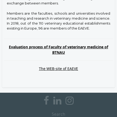
exchange between members.
Members are the faculties, schools and universities involved
in teaching and research in veterinary medicine and science.
In 2018, out of the 110 veterinary educational establishments
existing in Europe, 96 are members of the EAEVE.
Evaluation process of Faculty of veterinary medicine of
BTNAU
The WEB-site of EAEVE
Search