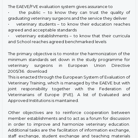
The EAEVE/FVE evaluation system gives assurance to
• the public – to know they can trust the quality of
graduating veterinary surgeons and the service they deliver
• veterinary students – to know their education reaches
agreed and acceptable standards
• veterinary establishments – to know that their curricula
and School reaches agreed benchmarked levels
The primary objective is to monitor the harmonization of the
minimum standards set down in the study programme for
veterinary surgeons in European Union Directive
2005/36.
download
This is enacted through the European System of Evaluation of
Veterinary Training, which is managed by the EAEVE but with
joint responsibility together with the Federation of
Veterinarians of Europe (FVE). A list of Evaluated and
Approved Institutions is maintained.
Other objectives are to reinforce cooperation between
member establishments and to act as a forum for discussion
in order to improve and harmonize veterinary education.
Additional tasks are the facilitation of information exchange,
staff exchange, student exchange and teaching materials