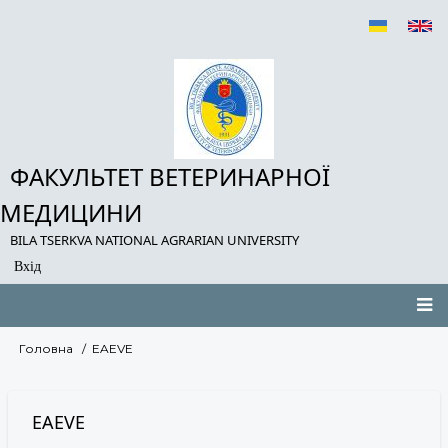
Перейти
до
основного
вмісту
ФАКУЛЬТЕТ ВЕТЕРИНАРНОЇ
МЕДИЦИНИ
BILA TSERKVA NATIONAL AGRARIAN UNIVERSITY
Вхід
User
account
menu
Main
Головна
EAEVE
Рядок
navigation
навіґації
EAEVE