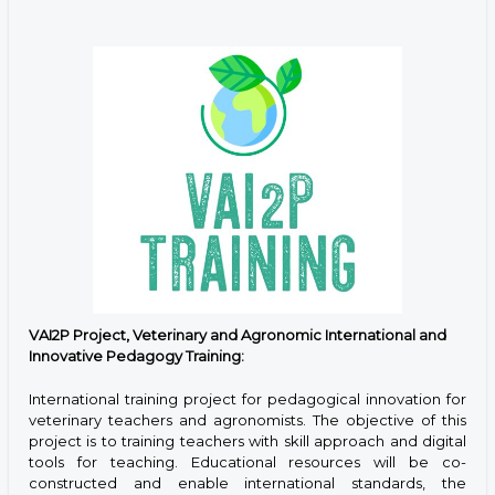
VAI2P Project, Veterinary and Agronomic International and
Innovative Pedagogy Training:
International training project for pedagogical innovation for
veterinary teachers and agronomists. The objective of this
project is to training teachers with skill approach and digital
tools for teaching. Educational resources will be co-
constructed and enable international standards, the