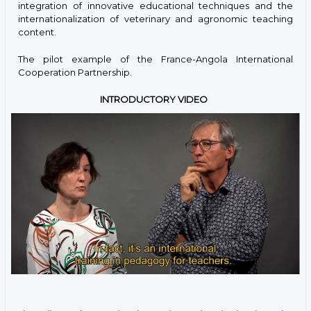
integration of innovative educational techniques and the
internationalization of veterinary and agronomic teaching
content.
The pilot example of the France-Angola International
Cooperation Partnership.
INTRODUCTORY VIDEO