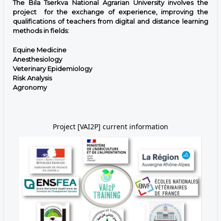
The Bila Tserkva National Agrarian University involves the
project for the exchange of experience, improving the
qualifications of teachers from digital and distance learning
methods in fields:
Equine Medicine
Anesthesiology
Veterinary Epidemiology
Risk Analysis
Agronomy
Project [VAI2P] current information