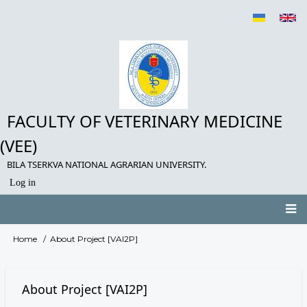
Skip
to
main
content
FACULTY OF VETERINARY MEDICINE
(VEE)
BILA TSERKVA NATIONAL AGRARIAN UNIVERSITY.
Log in
User
account
menu
Main
Home
About Project [VAI2P]
Breadcrumb
navigation
About Project [VAI2P]