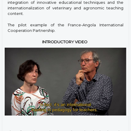
integration of innovative educational techniques and the
internationalization of veterinary and agronomic teaching
content.
The pilot example of the France-Angola International
Cooperation Partnership.
INTRODUCTORY VIDEO