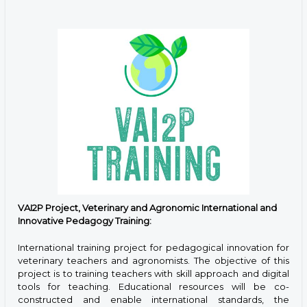
VAI2P Project, Veterinary and Agronomic International and
Innovative Pedagogy Training:
International training project for pedagogical innovation for
veterinary teachers and agronomists. The objective of this
project is to training teachers with skill approach and digital
tools for teaching. Educational resources will be co-
constructed and enable international standards, the