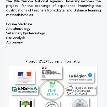
The Bila Tserkva National Agrarian University involves the
project for the exchange of experience, improving the
qualifications of teachers from digital and distance learning
methods in fields:
Equine Medicine
Anesthesiology
Veterinary Epidemiology
Risk Analysis
Agronomy
Project [VAI2P] current information