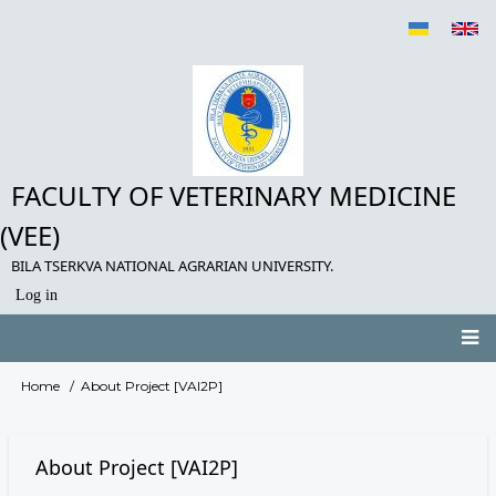
Skip
to
main
content
FACULTY OF VETERINARY MEDICINE
(VEE)
BILA TSERKVA NATIONAL AGRARIAN UNIVERSITY.
Log in
User
account
menu
Main
Home
About Project [VAI2P]
Breadcrumb
navigation
About Project [VAI2P]